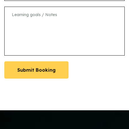
Submit Booking
Submit Booking