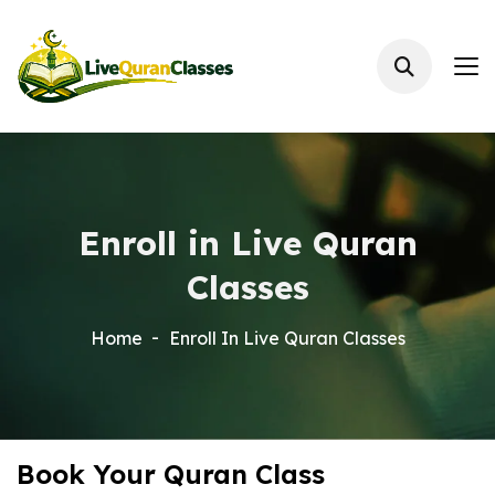
Enroll in Live Quran
Classes
Home
Enroll In Live Quran Classes
Book Your Quran Class