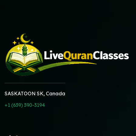
SASKATOON SK, Canada
+1 (639) 390-3194