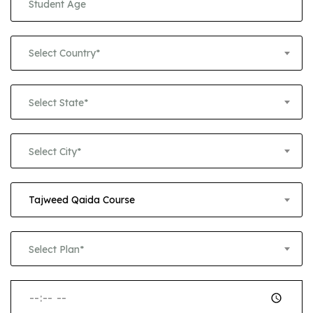
Select Country*
Select State*
Select City*
Tajweed Qaida Course
Select Plan*