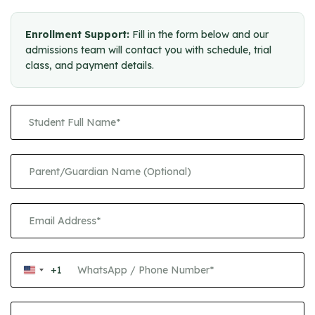
Enrollment Support:
Fill in the form below and our
admissions team will contact you with schedule, trial
class, and payment details.
+1
United
States
+1