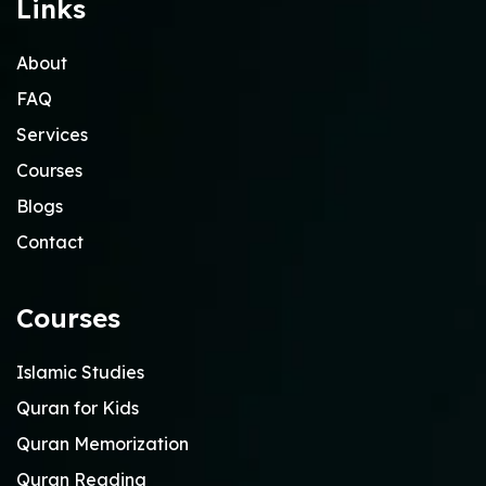
Links
About
FAQ
Services
Courses
Blogs
Contact
Courses
Islamic Studies
Quran for Kids
Quran Memorization
Quran Reading