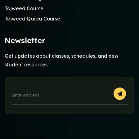
Tajweed Course
Tajweed Qaida Course
Newsletter
Get updates about classes, schedules, and new
student resources.