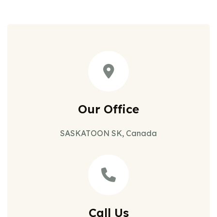
Our Office
SASKATOON SK, Canada
Call Us