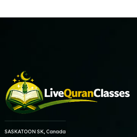
SASKATOON SK, Canada