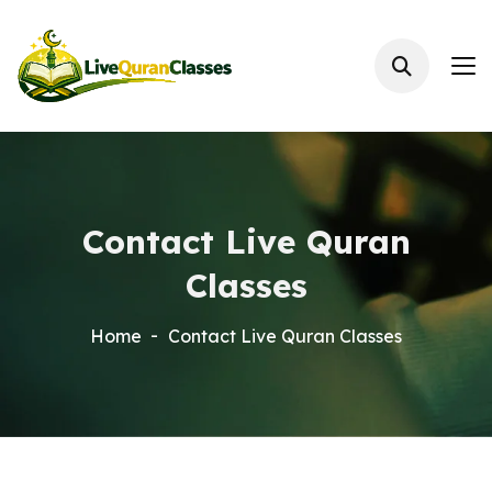
Contact Live Quran
Classes
Home
Contact Live Quran Classes