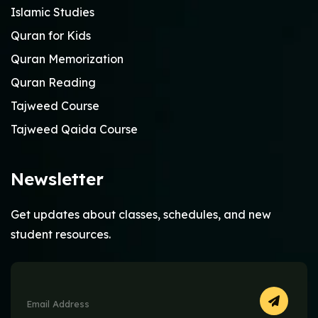
Islamic Studies
Quran for Kids
Quran Memorization
Quran Reading
Tajweed Course
Tajweed Qaida Course
Newsletter
Get updates about classes, schedules, and new
student resources.