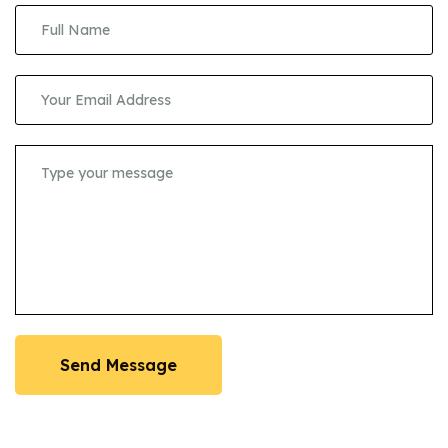
Send Message
Send Message