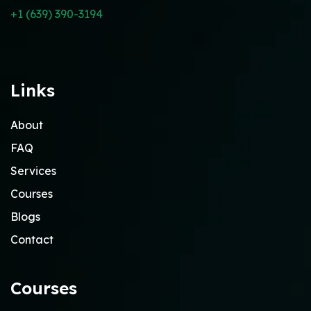
+1 (639) 390-3194
Links
About
FAQ
Services
Courses
Blogs
Contact
Courses