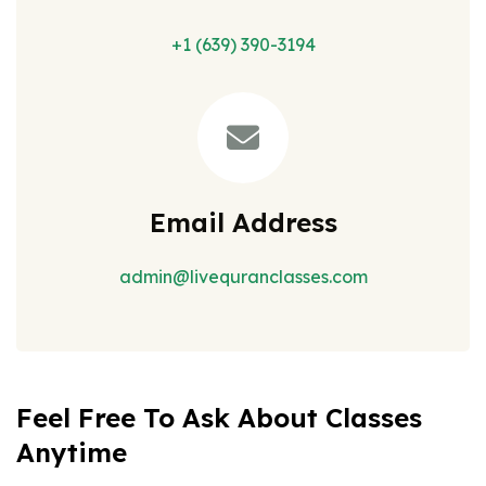
+1 (639) 390-3194
Email Address
admin@livequranclasses.com
Feel Free To Ask About Classes
Anytime