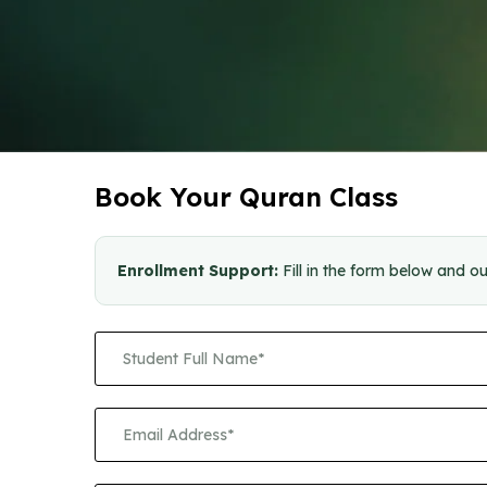
Book Your Quran Class
Enrollment Support:
Fill in the form below and ou