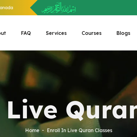
anada
ut
FAQ
Services
Courses
Blogs
n Live Qura
Home
Enroll In Live Quran Classes