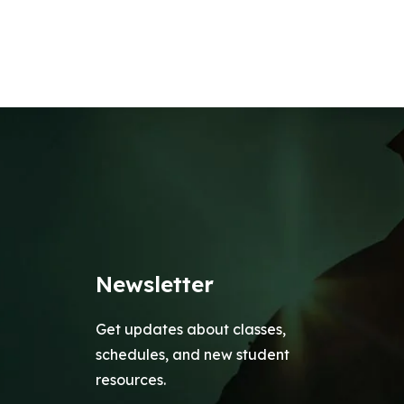
Newsletter
Get updates about classes,
schedules, and new student
resources.