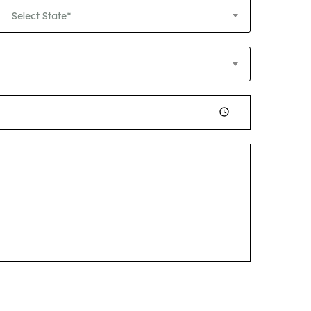
Select State*