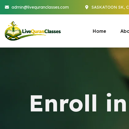
admin@livequranclasses.com
SASKATOON SK, C
Home
Abo
Enroll i