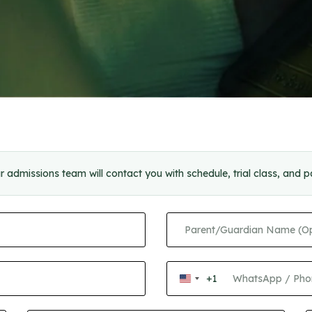
r admissions team will contact you with schedule, trial class, and 
+1
United
States