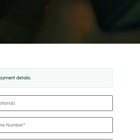
payment details.