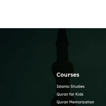
Courses
Islamic Studies
Quran for Kids
Quran Memorization