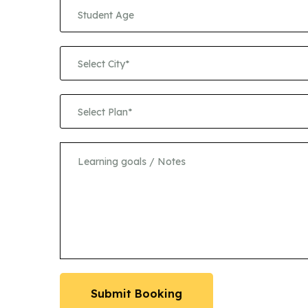
Select City*
Select Plan*
Submit Booking