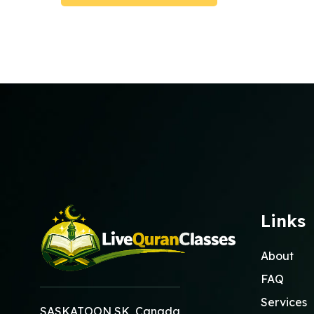
Submit Booking
Links
About
FAQ
Services
SASKATOON SK, Canada