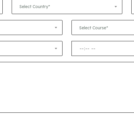
+1
Select Country*
Select Course*