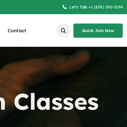
Let's Talk +1 (639) 390-3194
Contact
Quick Join Now
Quick Join Now
n Classes