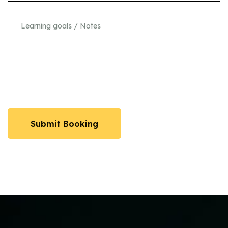
Submit Booking
Submit Booking