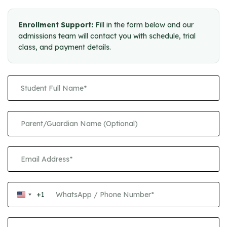
Enrollment Support:
Fill in the form below and our
admissions team will contact you with schedule, trial
class, and payment details.
+1
United
States
+1