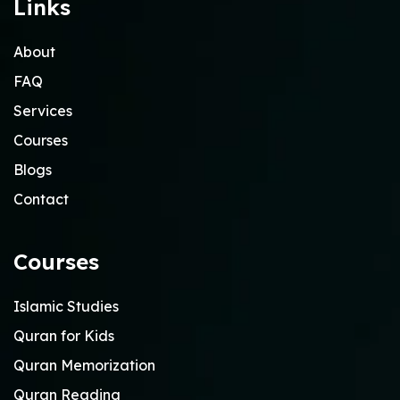
Links
About
FAQ
Services
Courses
Blogs
Contact
Courses
Islamic Studies
Quran for Kids
Quran Memorization
Quran Reading