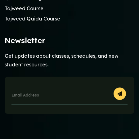
Tajweed Course
Tajweed Qaida Course
Newsletter
Get updates about classes, schedules, and new
student resources.