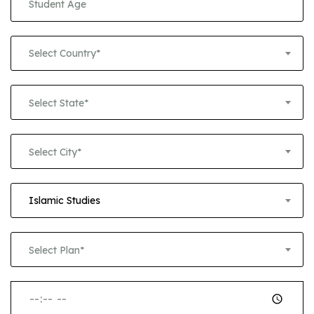
Select Country*
Select State*
Select City*
Islamic Studies
Select Plan*