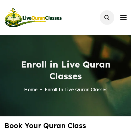
Enroll in Live Quran
Classes
Home
Enroll In Live Quran Classes
Book Your Quran Class