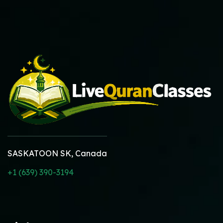
SASKATOON SK, Canada
+1 (639) 390-3194