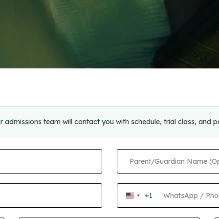
r admissions team will contact you with schedule, trial class, and 
+1
United
States