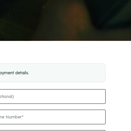
payment details.