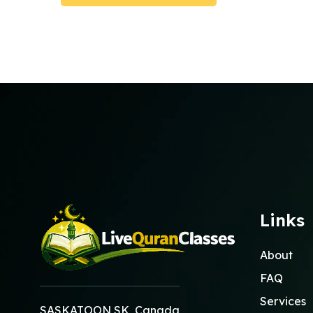
Submit Booking
Links
About
FAQ
Services
SASKATOON SK, Canada