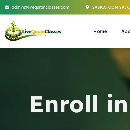
admin@livequranclasses.com
SASKATOON SK, C
Home
Abo
Enroll i