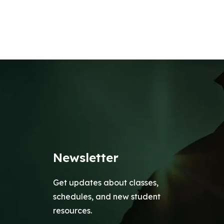
Newsletter
Get updates about classes,
schedules, and new student
resources.