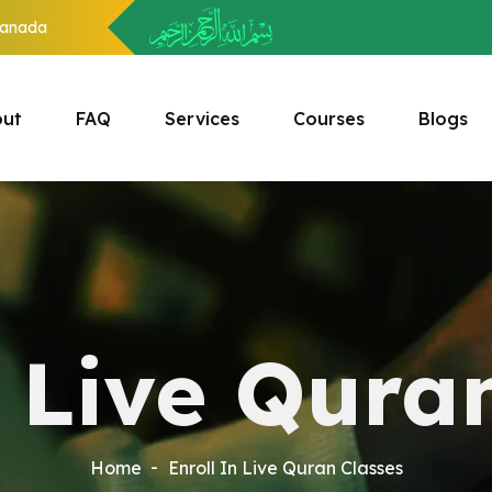
anada
ut
FAQ
Services
Courses
Blogs
n Live Qura
Home
Enroll In Live Quran Classes