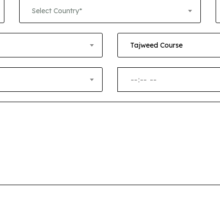
+1
Select Country*
Tajweed Course