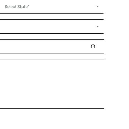
Select State*