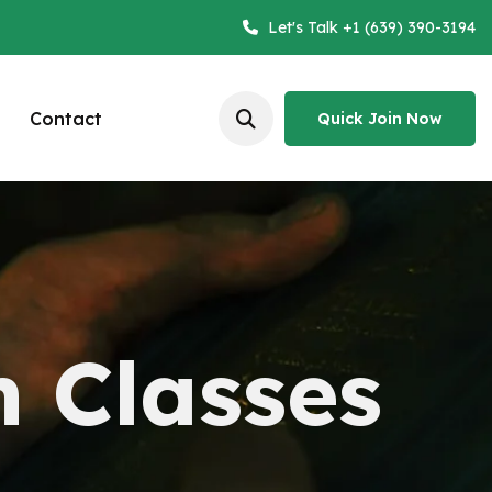
Let's Talk +1 (639) 390-3194
Contact
Quick Join Now
Quick Join Now
n Classes