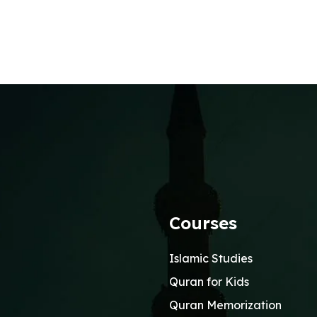
Courses
Islamic Studies
Quran for Kids
Quran Memorization