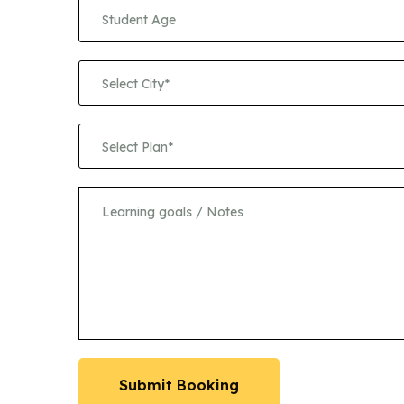
Select City*
Select Plan*
Submit Booking