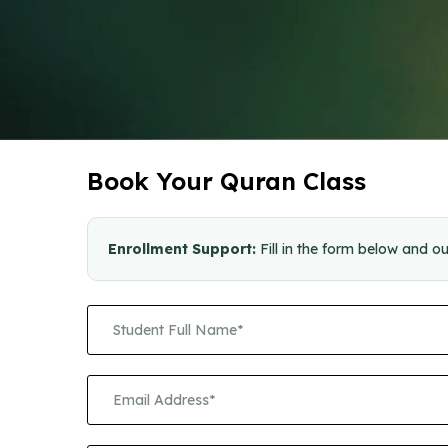
Book Your Quran Class
Enrollment Support:
Fill in the form below and ou