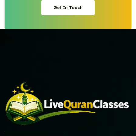
Get In Touch
Get In Touch