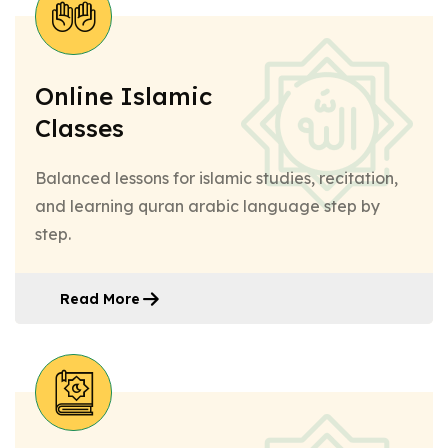
Online Islamic
Classes
Balanced lessons for islamic studies, recitation,
and learning quran arabic language step by
step.
Read More