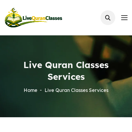
Live Quran Classes
Services
Home
Live Quran Classes Services