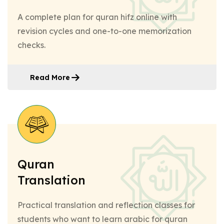
A complete plan for quran hifz online with
revision cycles and one-to-one memorization
checks.
Read More
Quran
Translation
Practical translation and reflection classes for
students who want to learn arabic for quran