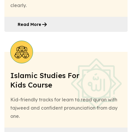
clearly.
Read More
Islamic Studies For
Kids Course
Kid-friendly tracks for learn to read quran with
tajweed and confident pronunciation from day
one.