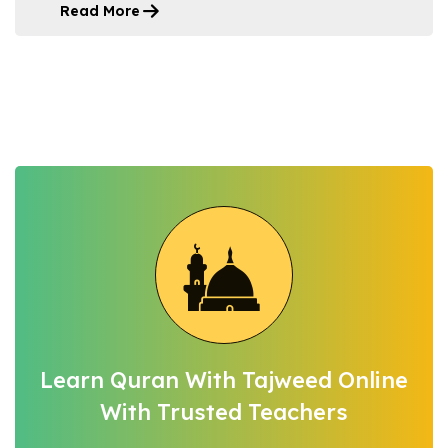
Read More
Learn Quran With Tajweed Online
With Trusted Teachers