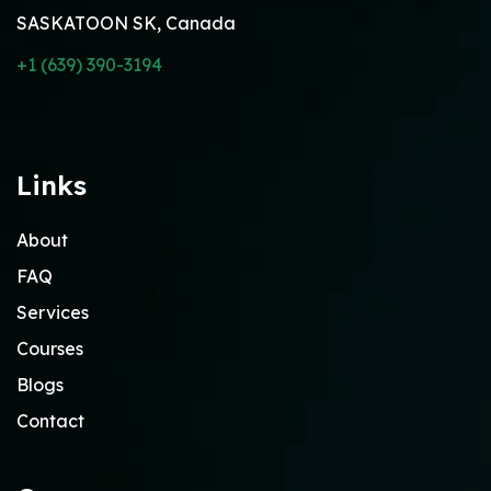
SASKATOON SK, Canada
+1 (639) 390-3194
Links
About
FAQ
Services
Courses
Blogs
Contact