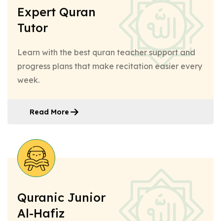
Expert Quran
Tutor
Learn with the best quran teacher support and
progress plans that make recitation easier every
week.
Read More
Quranic Junior
Al-Hafiz