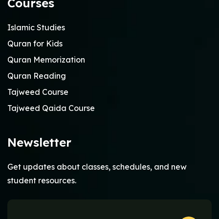
Courses
Islamic Studies
Quran for Kids
Quran Memorization
Quran Reading
Tajweed Course
Tajweed Qaida Course
Newsletter
Get updates about classes, schedules, and new
student resources.