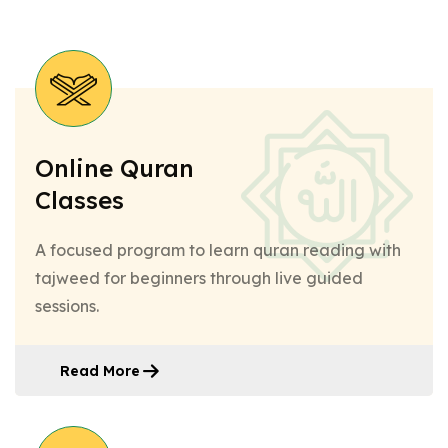
Online Quran
Classes
A focused program to learn quran reading with
tajweed for beginners through live guided
sessions.
Read More