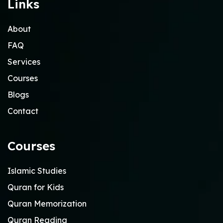
Links
About
FAQ
Services
Courses
Blogs
Contact
Courses
Islamic Studies
Quran for Kids
Quran Memorization
Quran Reading