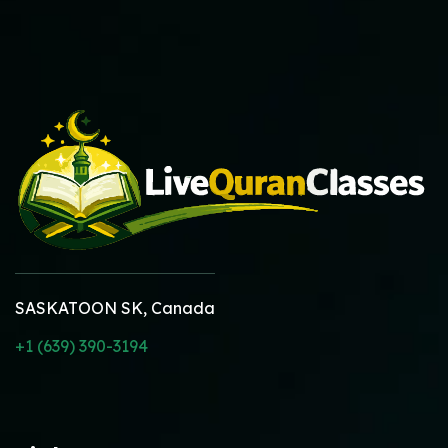
SASKATOON SK, Canada
+1 (639) 390-3194