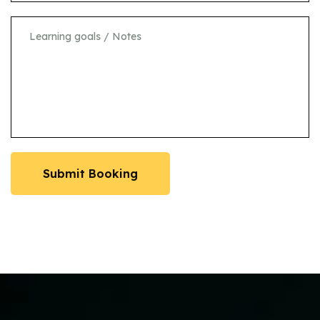
Submit Booking
Submit Booking