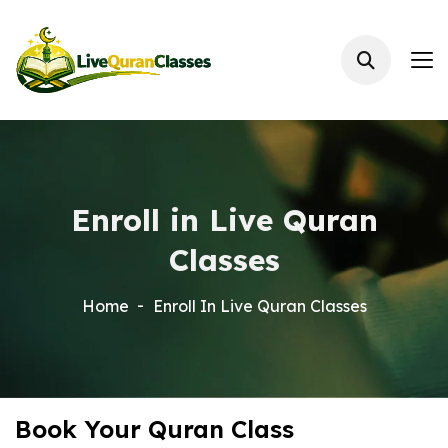
Enroll in Live Quran
Classes
Home
Enroll In Live Quran Classes
Book Your Quran Class