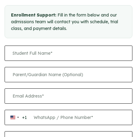
Enrollment Support:
Fill in the form below and our
admissions team will contact you with schedule, trial
class, and payment details.
+1
United
States
+1