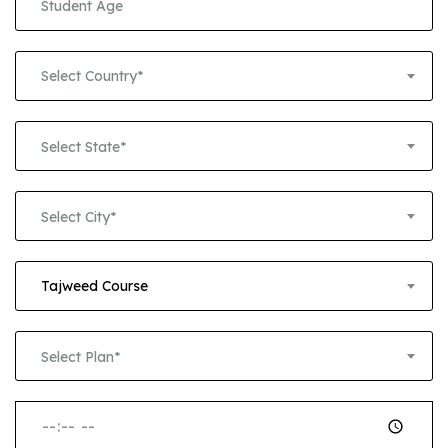
Select Country*
Select State*
Select City*
Tajweed Course
Select Plan*