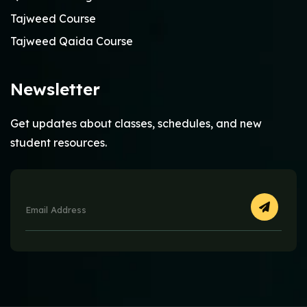
Tajweed Course
Tajweed Qaida Course
Newsletter
Get updates about classes, schedules, and new
student resources.