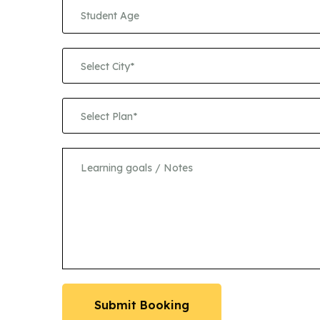
Select City*
Select Plan*
Submit Booking