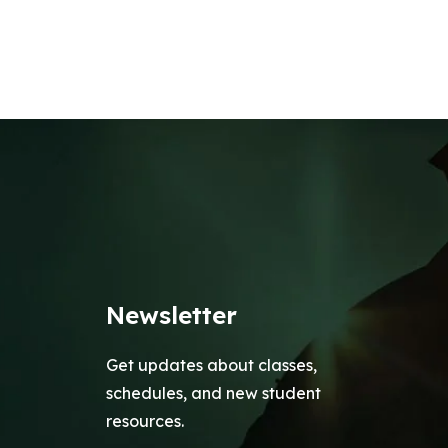
Newsletter
Get updates about classes,
schedules, and new student
resources.