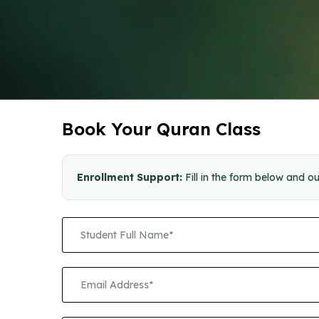
Book Your Quran Class
Enrollment Support:
Fill in the form below and ou