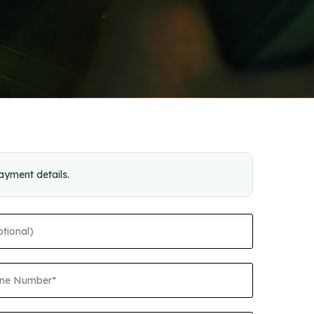
payment details.