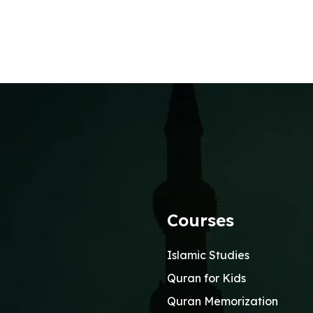
Courses
Islamic Studies
Quran for Kids
Quran Memorization