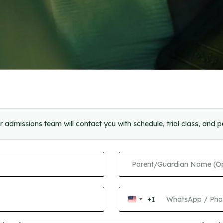
r admissions team will contact you with schedule, trial class, and 
+1
United
States