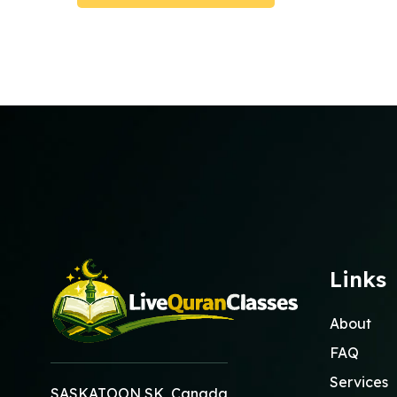
Submit Booking
Links
About
FAQ
Services
SASKATOON SK, Canada