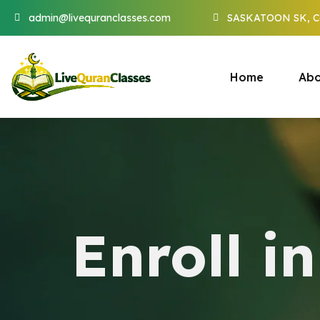
admin@livequranclasses.com
SASKATOON SK, C
Home
Abo
Enroll i