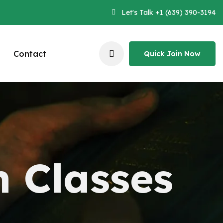
Let's Talk +1 (639) 390-3194
Contact
Quick Join Now
Quick Join Now
n Classes