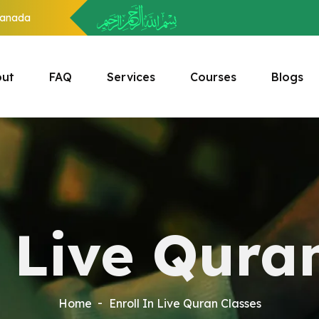
anada
ut
FAQ
Services
Courses
Blogs
n Live Qura
Home
Enroll In Live Quran Classes