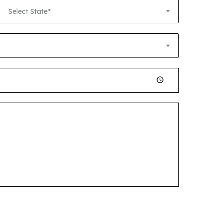
Select State*