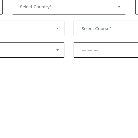
+1
Select Country*
Select Course*