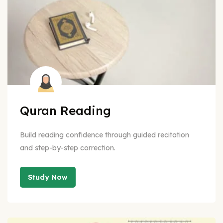
Quran Reading
Build reading confidence through guided recitation
and step-by-step correction.
Study Now