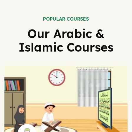
POPULAR COURSES
Our Arabic &
Islamic Courses