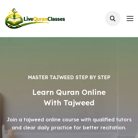
MASTER TAJWEED STEP BY STEP
Learn Quran Online
With Tajweed
Join a tajweed online course with qualified tutors
and clear daily practice for better recitation.