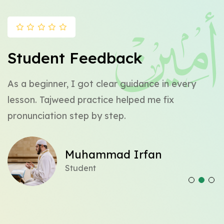
Student Feedback
y
As a beginner, I got clear guidance in every
C
lesson. Tajweed practice helped me fix
a
pronunciation step by step.
w
Muhammad Irfan
Student