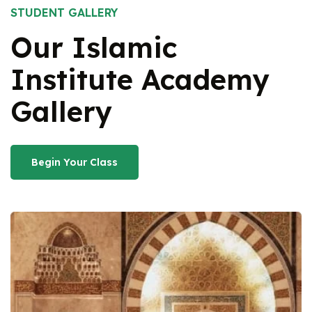
STUDENT GALLERY
Our Islamic
Institute
Academy
Gallery
Begin Your Class
Begin Your Class