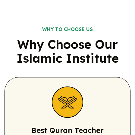
WHY TO CHOOSE US
Why Choose Our
Islamic
Institute
Best Quran
Teacher