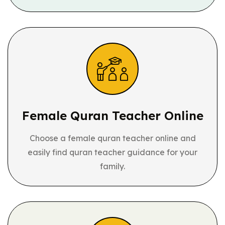
Female Quran
Teacher Online
Choose a female quran teacher online and
easily find quran teacher guidance for your
family.