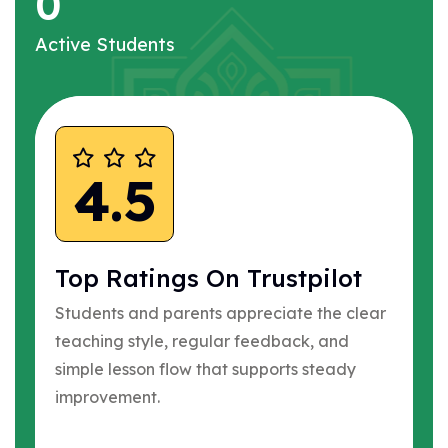
0
Active Students
4.5
Top Ratings On Trustpilot
Students and parents appreciate the clear
teaching style, regular feedback, and
simple lesson flow that supports steady
improvement.