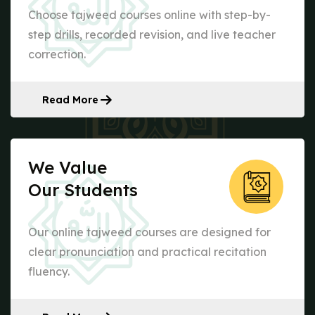
Choose tajweed courses online with step-by-
step drills, recorded revision, and live teacher
correction.
Read More
We Value
Our Students
Our online tajweed courses are designed for
clear pronunciation and practical recitation
fluency.