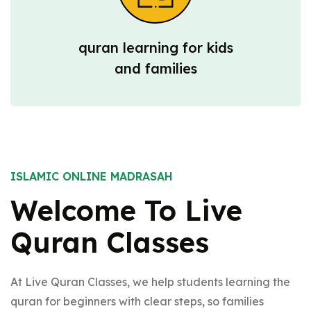
quran learning for kids
and families
ISLAMIC ONLINE MADRASAH
Welcome To Live
Quran Classes
At Live Quran Classes, we help students learning the
quran for beginners with clear steps, so families