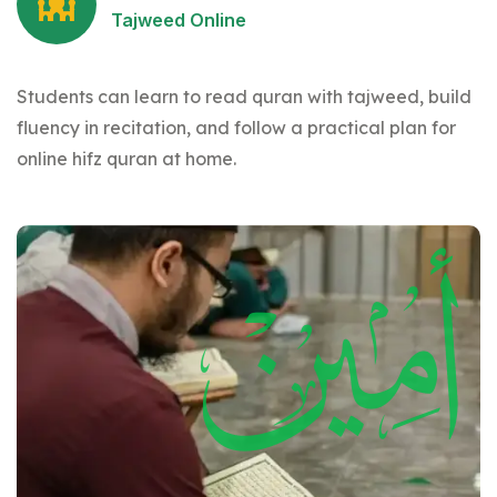
Tajweed Online
Students can learn to read quran with tajweed, build
fluency in recitation, and follow a practical plan for
online hifz quran at home.