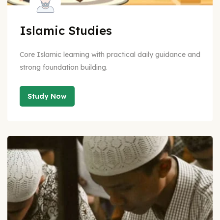
Islamic Studies
Core Islamic learning with practical daily guidance and
strong foundation building.
Study Now