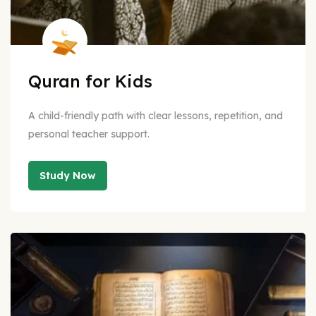
Quran for Kids
A child-friendly path with clear lessons, repetition, and
personal teacher support.
Study Now