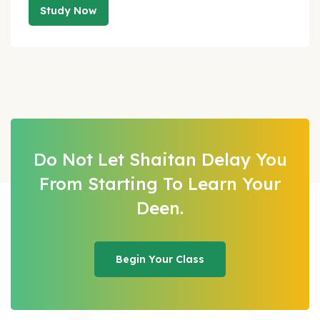
Study Now
Do Not Let Shaitan Delay You
From Starting
To Learn Your
Deen.
Begin Your Class
Begin Your Class