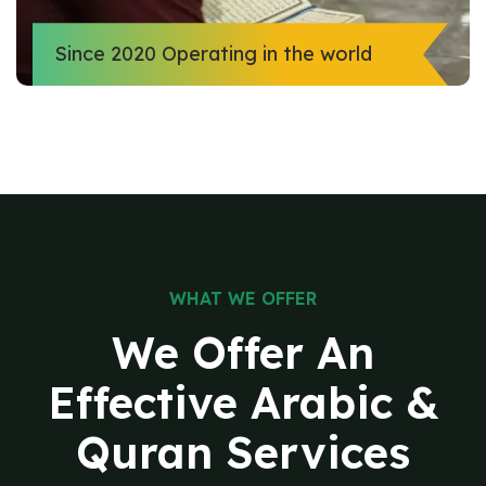
Since 2020 Operating in the world
WHAT WE OFFER
We Offer An
Effective
Arabic &
Quran Services