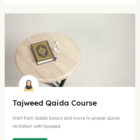
Tajweed Qaida Course
Start from Qaida basics and move to proper Quran
recitation with tajweed.