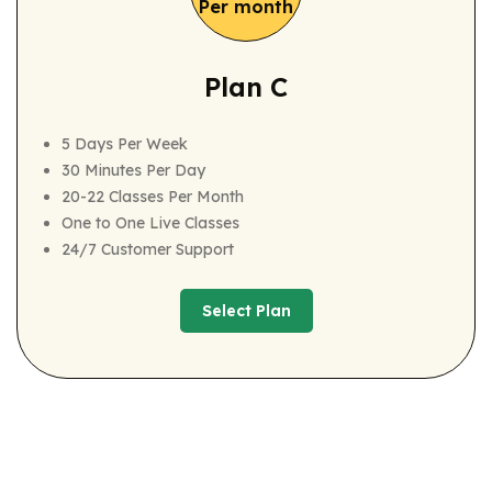
Per month
Plan C
5 Days Per Week
30 Minutes Per Day
20-22 Classes Per Month
One to One Live Classes
24/7 Customer Support
Select Plan
Select Plan