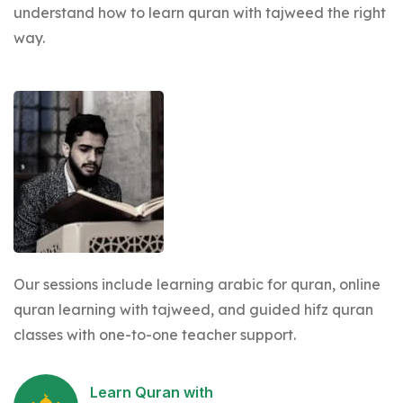
understand how to learn quran with tajweed the right
way.
Our sessions include learning arabic for quran, online
quran learning with tajweed, and guided hifz quran
classes with one-to-one teacher support.
Learn Quran with