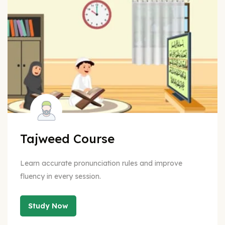
Tajweed Course
Learn accurate pronunciation rules and improve
fluency in every session.
Study Now