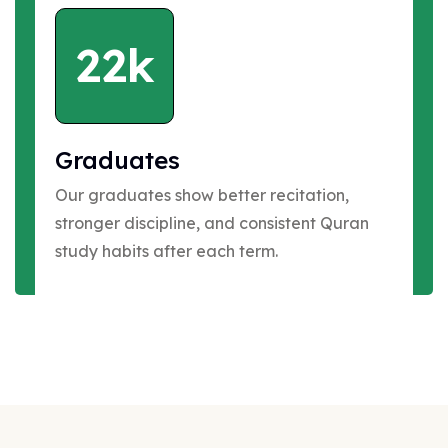
22k
Graduates
Our graduates show better recitation,
stronger discipline, and consistent Quran
study habits after each term.