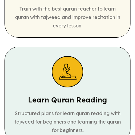
Train with the best quran teacher to learn
quran with tajweed and improve recitation in
every lesson.
Learn Quran
Reading
Structured plans for learn quran reading with
tajweed for beginners and learning the quran
for beginners.