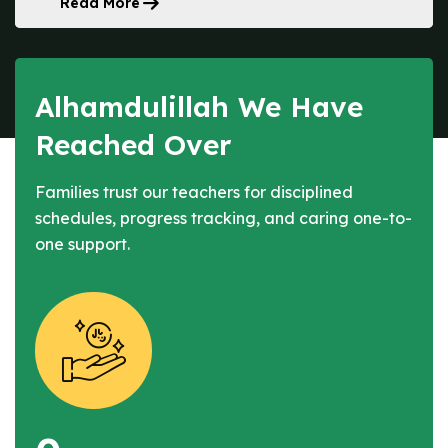
Read More
Alhamdulillah We Have
Reached Over
Families trust our teachers for disciplined
schedules, progress tracking, and caring one-to-
one support.