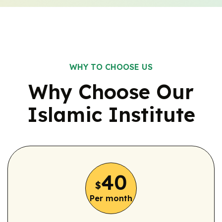
WHY TO CHOOSE US
Why Choose Our
Islamic
Institute
40
$
Per month