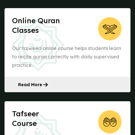
Online Quran
Classes
Our tajweed online course helps students learn
to recite quran correctly with daily supervised
practice.
Read More
Tafseer
Course