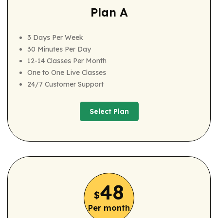
Plan A
3 Days Per Week
30 Minutes Per Day
12-14 Classes Per Month
One to One Live Classes
24/7 Customer Support
Select Plan
Select Plan
48
$
Per month