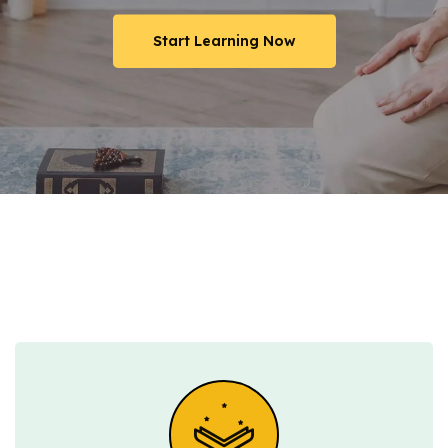
Start Learning Now
Start Learning Now