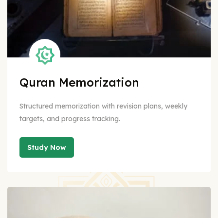
Quran Memorization
Structured memorization with revision plans, weekly
targets, and progress tracking.
Study Now