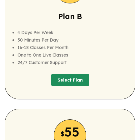
Plan B
4 Days Per Week
30 Minutes Per Day
16-18 Classes Per Month
One to One Live Classes
24/7 Customer Support
Select Plan
Select Plan
55
$