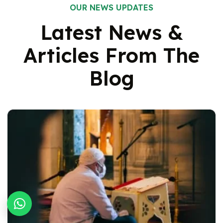
OUR NEWS UPDATES
Latest News &
Articles From
The
Blog