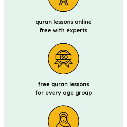
quran lessons online
free with experts
free quran lessons
for every age group