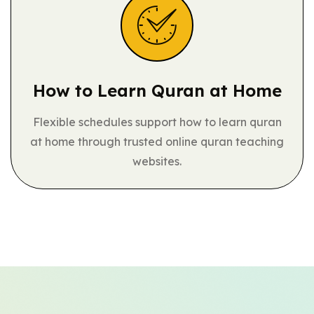
How to Learn
Quran at Home
Flexible schedules support how to learn quran
at home through trusted online quran teaching
websites.